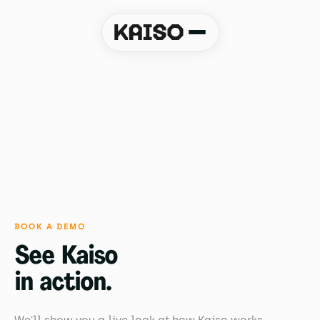
Book a demo
BOOK A DEMO
See Kaiso
in action.
We'll show you a live look at how Kaiso works