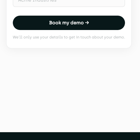
Book my demo →
We'll only use your details to get in touch about your demo.