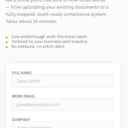
— from uploading your existing documents to a
fully mapped, audit-ready compliance system.
Takes about 15 minutes.
Live walkthrough with the Kaiso team
Tailored to your business and industry
No pressure, no pitch deck
FULL NAME
WORK EMAIL
COMPANY