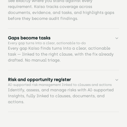
See exactly where you stand against every
requirement. Kaiso tracks coverage across
documents, evidence, and tasks, and highlights gaps
before they become audit findings.
Know exactly where you stand against every clause.
Gaps become tasks
Track coverage across documents, evidence, and
Every gap turns into a clear, actionable to-do
tasks, with AI highlighting gaps so nothing is
Every gap Kaiso finds turns into a clear, actionable
missed.
task — linked to the right clause, with the fix already
drafted. No manual triage.
Turn insights into action in seconds. Generate fully
Risk and opportunity register
structured tasks from AI analysis, with clauses,
AI-supported risk management linked to clauses and actions
evidence, and ownership automatically linked so
Identify, assess, and manage risks with AI-supported
you can move from analysis to execution without
insights, fully linked to clauses, documents, and
manual setup.
actions.
Keep all risks and opportunities in one place.
Maintain a structured register with ownership,