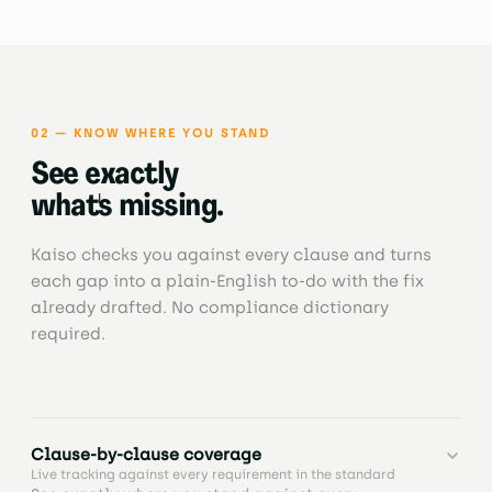
and track evidence linked to clauses, documents,
and tasks, with full visibility of what's complete,
missing, or expiring.
02 — KNOW WHERE YOU STAND
See exactly
what's missing.
Kaiso checks you against every clause and turns
each gap into a plain-English to-do with the fix
already drafted. No compliance dictionary
required.
Clause-by-clause coverage
Live tracking against every requirement in the standard