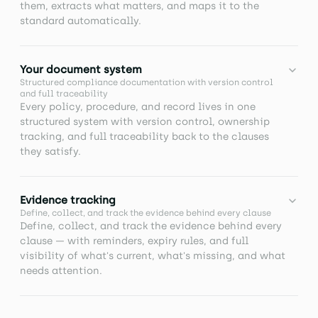
them, extracts what matters, and maps it to the
standard automatically.
TURN DOCUMENTS INTO STRUCTURED OUTPUTS
Your document system
Upload your existing materials and let AI extract key
Structured compliance documentation with version control
information and draft policies, procedures, and
and full traceability
records without manual rework.
Every policy, procedure, and record lives in one
structured system with version control, ownership
tracking, and full traceability back to the clauses
ASK ONCE, NOT TWICE
they satisfy.
Use AI to answer questions from your documents
instantly, so you don't waste time chasing
Bring your compliance documentation into one
information or repeating conversations.
Evidence tracking
structured system. Create and manage policies,
Define, collect, and track the evidence behind every clause
procedures, and other documents linked to clauses,
Define, collect, and track the evidence behind every
evidence, and tasks, with full traceability, version
clause — with reminders, expiry rules, and full
control, and ownership built in.
visibility of what's current, what's missing, and what
needs attention.
Prove compliance with confidence. Define, collect,