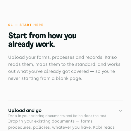
01 — START HERE
Start from how you
already work.
Upload your forms, processes and records. Kaiso
reads them, maps them to the standard, and works
out what you've already got covered — so you're
never starting from a blank page.
Upload and go
Drop in your existing documents and Kaiso does the rest
Drop in your existing documents — forms,
procedures, policies, whatever you have. Kobi reads