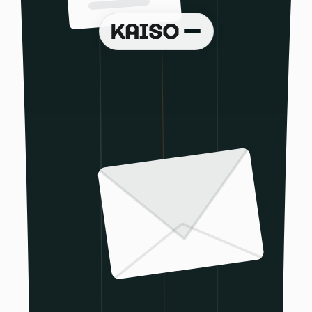
Book a demo