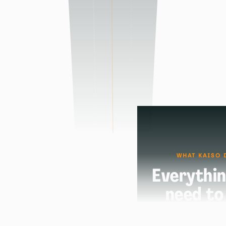
WHAT KAISO 
Everythin
need to
certifi